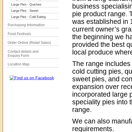
business specialisin
Large Pies - Quiches
Large Pies - Sweet
pie product range.
Large Pies - Cold Eating
was established in 
Purchasing Information
current owner’s gra
Food Festivals
the beginning we h
Order Online (Retail Sales)
provided the best qu
local produce where
Contact details and
Enquiry Form
The range includes
Location Map
cold cutting pies, q
sweet pies, and co
expansion over rec
incorporated large 
speciality pies into
range.
We can also manufa
requirements.