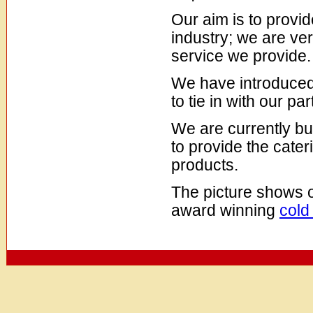
Our aim is to provid
industry; we are ver
service we provide.
We have introduce
to tie in with our pa
We are currently bui
to provide the cate
products.
The picture shows 
award winning
cold