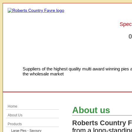
Speci
0
Suppliers of the highest quality multi award winning pies 
the wholesale market
Home
About us
About Us
Roberts Country 
Products
from a long-standin
Large Pies - Savoury